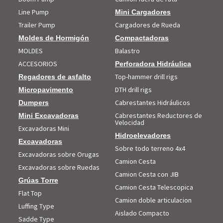
Line Pump
Mini Cargadores
Trailer Pump
Cargadores de Rueda
Moldes de Hormigón
Compactadoras
MOLDES
Balastro
ACCESORIOS
Perforadora Hidráulica
Top-hammer drill rigs
Regadores de asfalto
DTH drill rigs
Micropavimento
Cabrestantes Hidráulicos
Dumpers
Cabrestantes Reductores de
Mini Excavadoras
Velocidad
Excavadoras Mini
Hidroelevadores
Excavadoras
Sobre todo terreno 4x4
Excavadoras sobre Orugas
Camion Cesta
Excavadoras sobre Ruedas
Camion Cesta con JIB
Grúas Torre
Camion Cesta Telescopica
Flat Top
Camion doble articulacion
Luffing Type
Aislado Compacto
Sadde Type