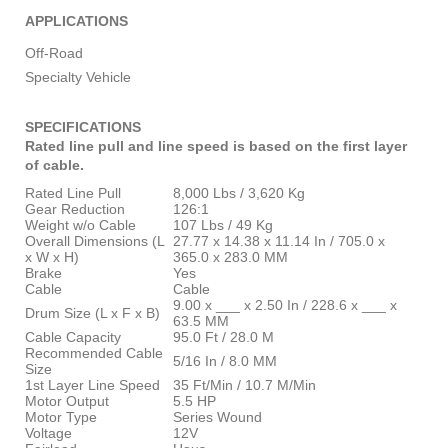
APPLICATIONS
Off-Road
Specialty Vehicle
SPECIFICATIONS
Rated line pull and line speed is based on the first layer
of cable.
Rated Line Pull
8,000 Lbs / 3,620 Kg
Gear Reduction
126:1
Weight w/o Cable
107 Lbs / 49 Kg
Overall Dimensions (L
27.77 x 14.38 x 11.14 In / 705.0 x
x W x H)
365.0 x 283.0 MM
Brake
Yes
Cable
Cable
9.00 x ___ x 2.50 In / 228.6 x ___ x
Drum Size (L x F x B)
63.5 MM
Cable Capacity
95.0 Ft / 28.0 M
Recommended Cable
5/16 In / 8.0 MM
Size
1st Layer Line Speed
35 Ft/Min / 10.7 M/Min
Motor Output
5.5 HP
Motor Type
Series Wound
Voltage
12V