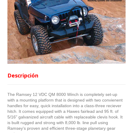
Descripción
The Ramsey 12 VDC QM 8000 Winch is completely set-up
with a mounting platform that is designed with two convienent
handles for easy, quick installation into a class-three reciever
hitch. It comes equipped with a Hawes fairlead and 95 ft. of
5/16" galvanized aircraft cable with replaceable clevis hook. It
is built rugged and strong with 8,000 lb. line pull using
Ramsey's proven and efficient three-stage planetary gear