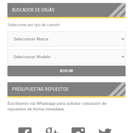
BUSCADOR DE GRÚAS
Seleccione por tipo de camión:
PRESUPUESTAR REPUESTOS
Escríbanos vía Whatsapp para solicitar cotización de
repuestos de forma inmediata