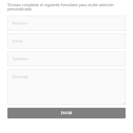
Sírvase completar el siguiente formulario para recibir atención
personalizada: