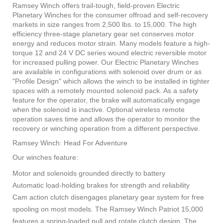
Ramsey Winch offers trail-tough, field-proven Electric
Planetary Winches for the consumer offroad and self-recovery
markets in size ranges from 2,500 lbs. to 15,000. The high
efficiency three-stage planetary gear set conserves motor
energy and reduces motor strain. Many models feature a high-
torque 12 and 24 V DC series wound electric reversible motor
for increased pulling power. Our Electric Planetary Winches
are available in configurations with solenoid over drum or as
"Profile Design" which allows the winch to be installed in tighter
spaces with a remotely mounted solenoid pack. As a safety
feature for the operator, the brake will automatically engage
when the solenoid is inactive. Optional wireless remote
operation saves time and allows the operator to monitor the
recovery or winching operation from a different perspective.
Ramsey Winch: Head For Adventure
Our winches feature:
Motor and solenoids grounded directly to battery
Automatic load-holding brakes for strength and reliability
Cam action clutch disengages planetary gear system for free
spooling on most models. The Ramsey Winch Patriot 15,000
features a spring-loaded pull and rotate clutch design. The