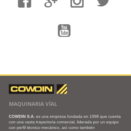
MAQUINARIA VÍAL
COWDIN S.A.
es una empresa fundada en 1998 que cuenta
con una vasta trayectoria comercial, liderada por un equipo
con perfil técnico-mecánico, así como también