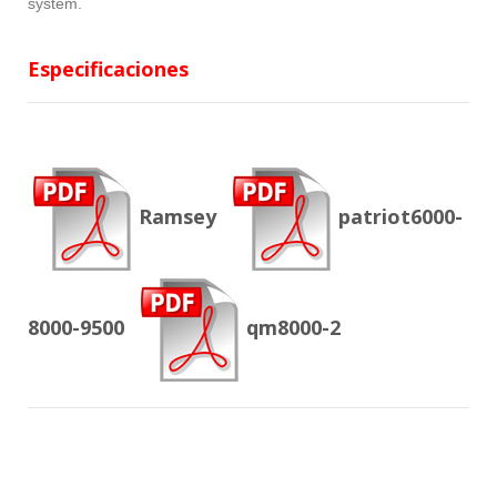
system.
Especificaciones
Ramsey
patriot6000-
8000-9500
qm8000-2