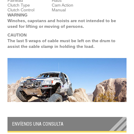
Fairlead
Haus
Clutch Type
Cam Action
Clutch Control
Manual
WARNING
Winches, capstans and hoists are not intended to be
used for lifting or moving of persons.
CAUTION
The last 5 wraps of cable must be left on the drum to
assist the cable clamp in holding the load.
ENVÍENOS UNA CONSULTA