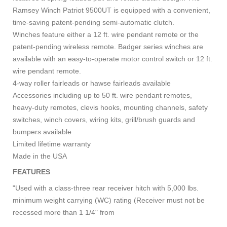
Ramsey Winch Patriot 9500UT is equipped with a convenient,
time-saving patent-pending semi-automatic clutch.
Winches feature either a 12 ft. wire pendant remote or the
patent-pending wireless remote. Badger series winches are
available with an easy-to-operate motor control switch or 12 ft.
wire pendant remote.
4-way roller fairleads or hawse fairleads available
Accessories including up to 50 ft. wire pendant remotes,
heavy-duty remotes, clevis hooks, mounting channels, safety
switches, winch covers, wiring kits, grill/brush guards and
bumpers available
Limited lifetime warranty
Made in the USA
FEATURES
"Used with a class-three rear receiver hitch with 5,000 lbs.
minimum weight carrying (WC) rating (Receiver must not be
recessed more than 1 1/4" from