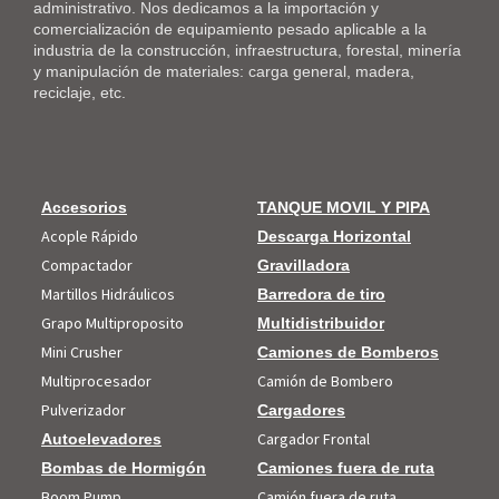
administrativo. Nos dedicamos a la importación y
comercialización de equipamiento pesado aplicable a la
industria de la construcción, infraestructura, forestal, minería
y manipulación de materiales: carga general, madera,
reciclaje, etc.
Accesorios
TANQUE MOVIL Y PIPA
Acople Rápido
Descarga Horizontal
Compactador
Gravilladora
Martillos Hidráulicos
Barredora de tiro
Grapo Multiproposito
Multidistribuidor
Mini Crusher
Camiones de Bomberos
Multiprocesador
Camión de Bombero
Pulverizador
Cargadores
Cargador Frontal
Autoelevadores
Bombas de Hormigón
Camiones fuera de ruta
Boom Pump
Camión fuera de ruta