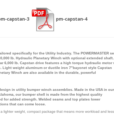
pm-capstan-3
pm-capstan-4
tailored specifically for the Utility Industry. The POWERMASTER se
,000 lb. Hydraulic Planetary Winch with optional extended shaft.
6,000 lb. Capstan drive features a high torque hydraulic motor 
. Light weight aluminum or ductile iron 7"bayonet style Capstan
etary Winch are also available in the durable, powerful
ign in utility bumper winch assemblies. Made in the USA in our
 Oklahoma, our bumper shell is made from the highest quality
ed for added strength. Welded seams and top plates lower
tions that can come loose.
a lighter weight, compact package that means more workload and less