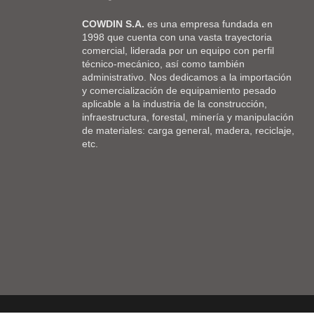
COWDIN S.A.
es una empresa fundada en
1998 que cuenta con una vasta trayectoria
comercial, liderada por un equipo con perfil
técnico-mecánico, así como también
administrativo. Nos dedicamos a la importación
y comercialización de equipamiento pesado
aplicable a la industria de la construcción,
infraestructura, forestal, minería y manipulación
de materiales: carga general, madera, reciclaje,
etc.