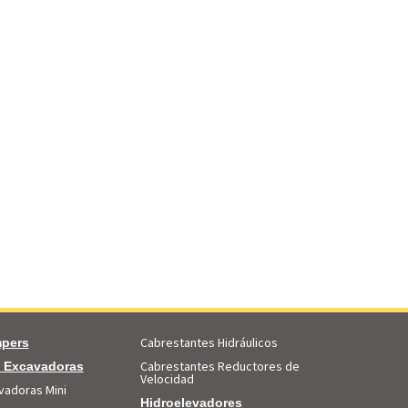
Cabrestantes Hidráulicos
pers
Cabrestantes Reductores de
i Excavadoras
Velocidad
vadoras Mini
Hidroelevadores