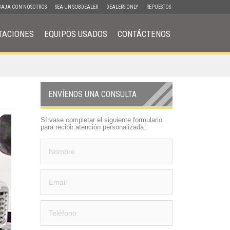
BAJA CON NOSOTROS
SEA UN SUBDEALER
DEALERS ONLY
REPUESTOS
TACIONES
EQUIPOS USADOS
CONTÁCTENOS
ENVÍENOS UNA CONSULTA
Sírvase completar el siguiente formulario
para recibir atención personalizada: