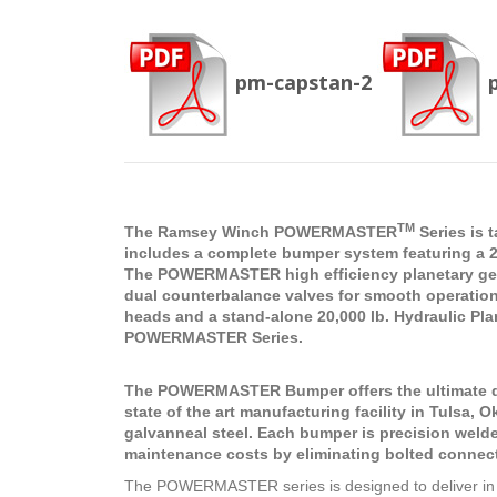
pm-capstan-2
TM
The Ramsey Winch POWERMASTER
Series is 
includes a complete bumper system featuring a 20
The POWERMASTER high efficiency planetary gear 
dual counterbalance valves for smooth operation
heads and a stand-alone 20,000 lb. Hydraulic Plan
POWERMASTER Series.
The POWERMASTER Bumper offers the ultimate des
state of the art manufacturing facility in Tulsa,
galvanneal steel. Each bumper is precision weld
maintenance costs by eliminating bolted connec
The POWERMASTER series is designed to deliver in 