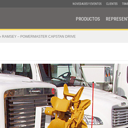
NOVEDADES Y EVENTOS
CLIENTES
TRA
PRODUCTOS
REPRESEN
»
RAMSEY – POWERMASTER CAPSTAN DRIVE