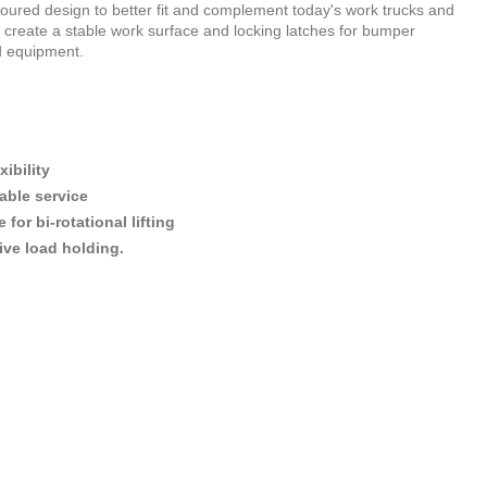
oured design to better fit and complement today's work trucks and
to create a stable work surface and locking latches for bumper
d equipment.
ibility
able service
or bi-rotational lifting
ive load holding.