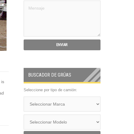
BUSCADOR DE GRÚAS
is
Seleccione por tipo de camión:
ead