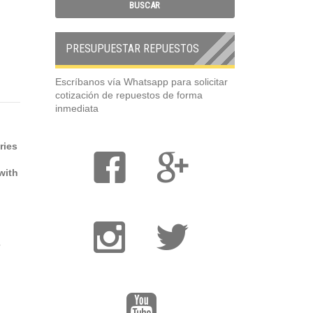
PRESUPUESTAR REPUESTOS
Escríbanos vía Whatsapp para solicitar
cotización de repuestos de forma
inmediata
ries
with