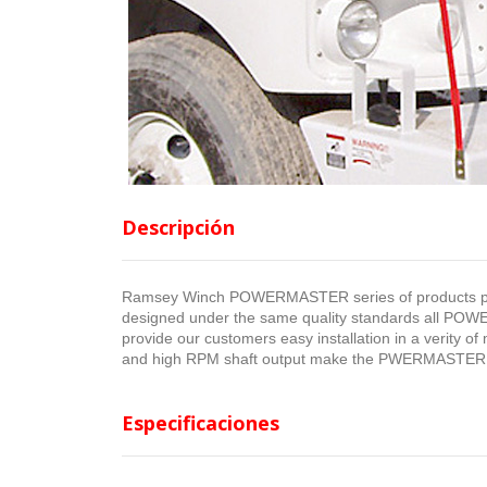
Descripción
Ramsey Winch POWERMASTER series of products pro
designed under the same quality standards all POW
provide our customers easy installation in a verity of 
and high RPM shaft output make the PWERMASTER ca
Especificaciones