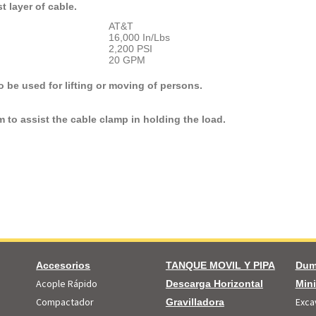
t layer of cable.
AT&T
16,000 In/Lbs
2,200 PSI
20 GPM
 be used for lifting or moving of persons.
m to assist the cable clamp in holding the load.
Accesorios
TANQUE MOVIL Y PIPA
Dum
Acople Rápido
Descarga Horizontal
Min
Compactador
Exca
Gravilladora