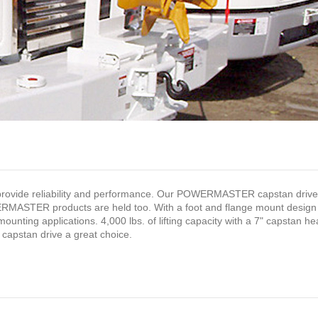
vide reliability and performance. Our POWERMASTER capstan drive 
ERMASTER products are held too. With a foot and flange mount design
mounting applications. 4,000 lbs. of lifting capacity with a 7" capstan h
pstan drive a great choice.