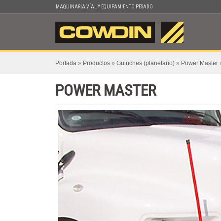
Skip
MAQUINARIA VÍAL Y EQUIPAMIENTO PESADO
to
content
Portada
»
Productos
»
Guinches (planetario)
»
Power Master
POWER MASTER