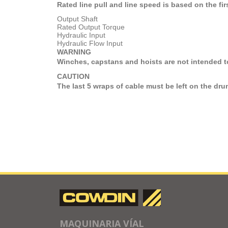
Rated line pull and line speed is based on the firs
Output Shaft
Rated Output Torque
Hydraulic Input
Hydraulic Flow Input
WARNING
Winches, capstans and hoists are not intended to
CAUTION
The last 5 wraps of cable must be left on the dru
MAQUINARIA VÍAL