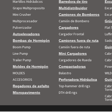
Martillos Hidráulicos
Barredora de tiro
Exc
Grapo Multiproposito
Exca
Multidistribuidor
Mini Crusher
Exca
Camiones de Bomberos
Multiprocesador
Camión de Bombero
Grúa
Pulverizador
Flat 
Cargadores
Cargador Frontal
Luff
Autoelevadores
Sadd
Bombas de Hormigón
Camiones fuera de ruta
Boom Pump
Camión fuera de ruta
Guin
Line Pump
Cabr
Mini Cargadores
Trailer Pump
Cargadores de Rueda
Cabr
Powe
Moldes de Hormigón
Compactadoras
MOLDES
Balastro
WILD
ACCESORIOS
Perforadora Hidráulica
Guin
Top-hammer drill rigs
Cabr
Regadores de asfalto
Torni
DTH drill rigs
Micropavimento
Cabr
Torn