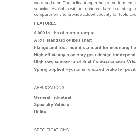
wear and tear. The utility bumper has a modern, cont
vehicles. Available with an optional durable coating 
compartments to provide added security for tools an
FEATURES
4,000 in. lbs of output torque
AT&T standard output shaft
Flange and foot mount standard for mounting flex
High efficiency planetary gear design for depend
High torque motor and duel Counterbalance Valve f
Spring applied Hydraulic released brake for posit
APPLICATIONS
General Industrial
Specialty Vehicle
Utility
SPECIFICATIONS