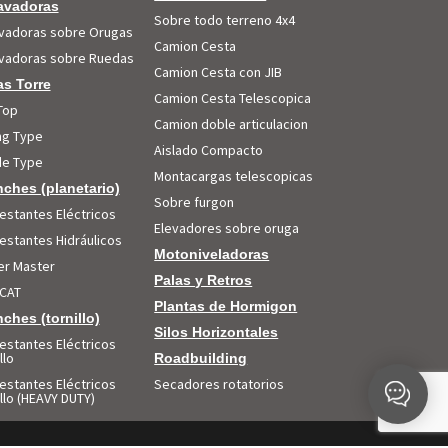
avadoras
Sobre todo terreno 4x4
vadoras sobre Orugas
Camion Cesta
vadoras sobre Ruedas
Camion Cesta con JIB
s Torre
Camion Cesta Telescopica
Top
Camion doble articulacion
ing Type
Aislado Compacto
e Type
Montacargas telescopicas
ches (planetario)
Sobre furgon
estantes Eléctricos
Elevadores sobre oruga
estantes Hidráulicos
Motoniveladoras
r Master
Palas y Retros
CAT
Plantas de Hormigon
ches (tornillo)
Silos Horizontales
estantes Eléctricos
llo
Roadbuilding
estantes Eléctricos
Secadores rotatorios
illo (HEAVY DUTY)